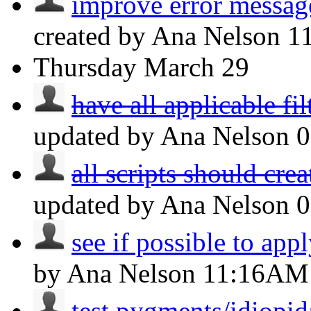
improve error message
created by Ana Nelson
1
Thursday
March 29
have all applicable fil
updated by Ana Nelson
all scripts should crea
updated by Ana Nelson
see if possible to apply
by Ana Nelson
11:16AM
test pygments/idiopida