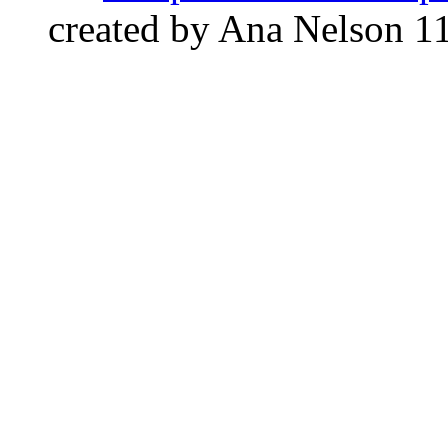
created by Ana Nelson
1