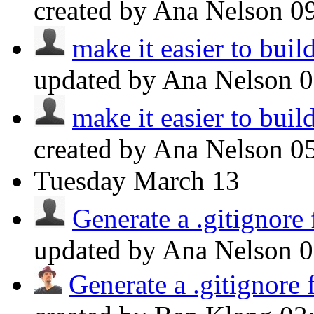
created by Ana Nelson
0
make it easier to build
updated by Ana Nelson
make it easier to build
created by Ana Nelson
0
Tuesday
March 13
Generate a .gitignore
updated by Ana Nelson
Generate a .gitignore