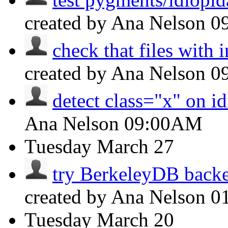
created by Ana Nelson
0
check that files with i
created by Ana Nelson
0
detect class="x" on id
Ana Nelson
09:00AM
Tuesday
March 27
try BerkeleyDB backen
created by Ana Nelson
0
Tuesday
March 20