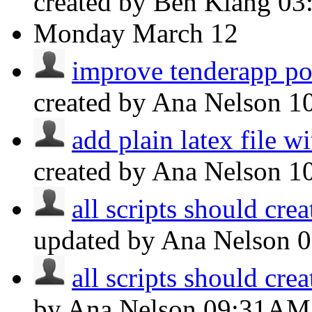
created by Ben Klang
03
Monday
March 12
improve tenderapp p
created by Ana Nelson
1
add plain latex file w
created by Ana Nelson
1
all scripts should crea
updated by Ana Nelson
all scripts should crea
by Ana Nelson
09:31AM