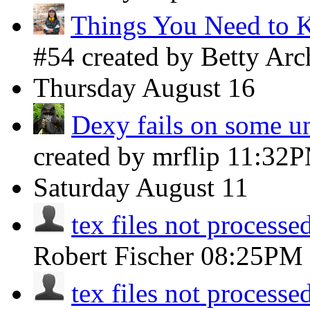
Things You Need to 
#54 created by Betty Ar
Thursday
August 16
Dexy fails on some uni
created by mrflip
11:32
Saturday
August 11
tex files not processed
Robert Fischer
08:25PM
tex files not processed