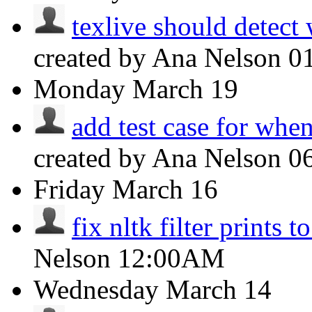
texlive should detect
created by Ana Nelson
0
Monday
March 19
add test case for when 
created by Ana Nelson
0
Friday
March 16
fix nltk filter prints t
Nelson
12:00AM
Wednesday
March 14