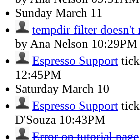
Sunday
March 11
tempdir filter doesn't 
by Ana Nelson
10:29PM
Espresso Support
tic
12:45PM
Saturday
March 10
Espresso Support
tic
D'Souza
10:43PM
Error on tutorial page