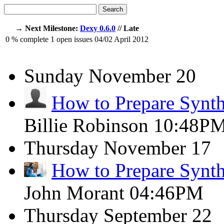
Search
→ Next Milestone:
Dexy 0.6.0
// Late
0
% complete
1
open issues
04/02
April 2012
Sunday
November 20
How to Prepare Synth
Billie Robinson
10:48P
Thursday
November 17
How to Prepare Synth
John Morant
04:46PM
Thursday
September 22