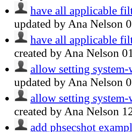
have all applicable fil
updated by Ana Nelson
have all applicable fil
created by Ana Nelson
0
allow setting system-
updated by Ana Nelson
allow setting system-
created by Ana Nelson
1
add phsecshot exampl