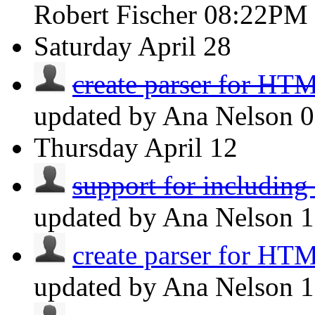
Robert Fischer
08:22PM
Saturday
April 28
create parser for HT
updated by Ana Nelson
Thursday
April 12
support for includin
updated by Ana Nelson
create parser for HT
updated by Ana Nelson