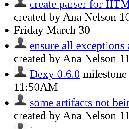
create parser for HT
created by Ana Nelson
1
Friday
March 30
ensure all exceptions 
created by Ana Nelson
1
Dexy 0.6.0
milestone
11:50AM
some artifacts not bein
created by Ana Nelson
1