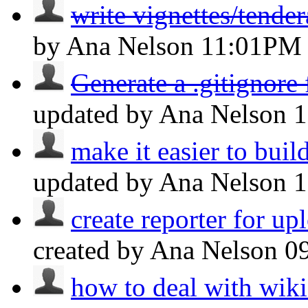
write vignettes/tende
by Ana Nelson
11:01PM
Generate a .gitignore
updated by Ana Nelson
make it easier to build
updated by Ana Nelson
create reporter for upl
created by Ana Nelson
0
how to deal with wiki 