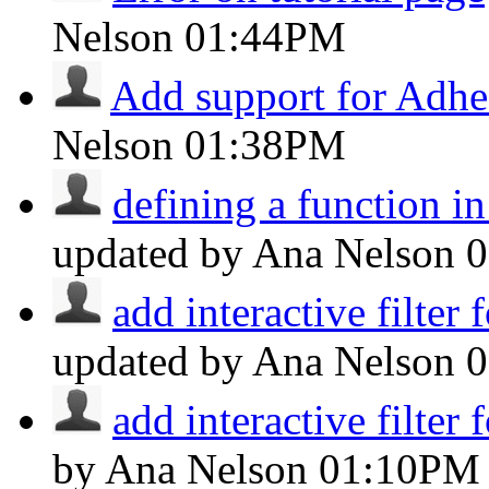
Nelson
01:44PM
Add support for Adhe
Nelson
01:38PM
defining a function in 
updated by Ana Nelson
add interactive filter f
updated by Ana Nelson
0
add interactive filter f
by Ana Nelson
01:10PM