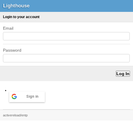
Lighthouse
Login to your account
Email
Password
Sign in
activereload/entp