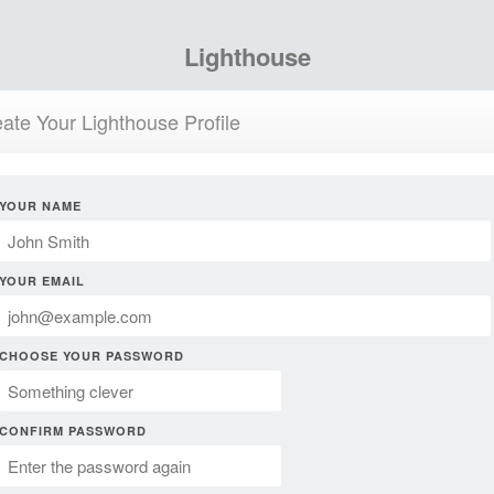
Lighthouse
ate Your Lighthouse Profile
YOUR NAME
YOUR EMAIL
CHOOSE YOUR PASSWORD
CONFIRM PASSWORD