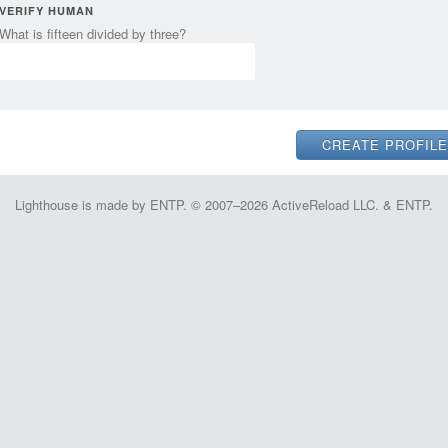
VERIFY HUMAN
What is fifteen divided by three?
Lighthouse is made by ENTP. © 2007–2026 ActiveReload LLC. & ENTP.