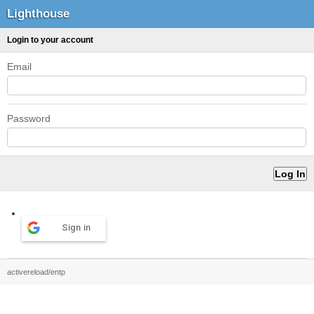
Lighthouse
Login to your account
Email
Password
Sign in
activereload/entp